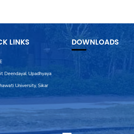
CK LINKS
DOWNLOADS
E
it Deendayal Upadhyaya
awati University, Sikar