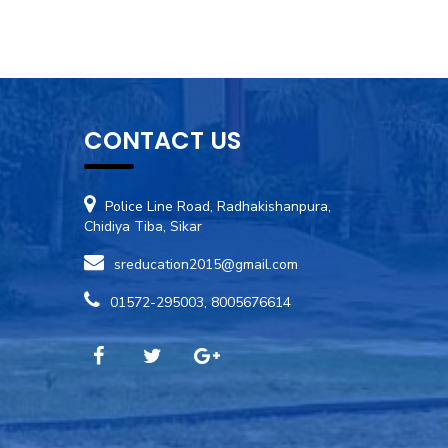
CONTACT US
Police Line Road, Radhakishanpura,
Chidiya Tiba, Sikar
sreducation2015@gmail.com
01572-295003, 8005676614