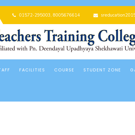
01572-295003, 8005676614
sreducation201
TAFF
FACILITIES
COURSE
STUDENT ZONE
G