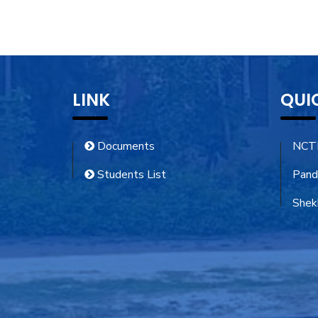
LINK
QUI
Documents
NCT
Students List
Pand
Shekh