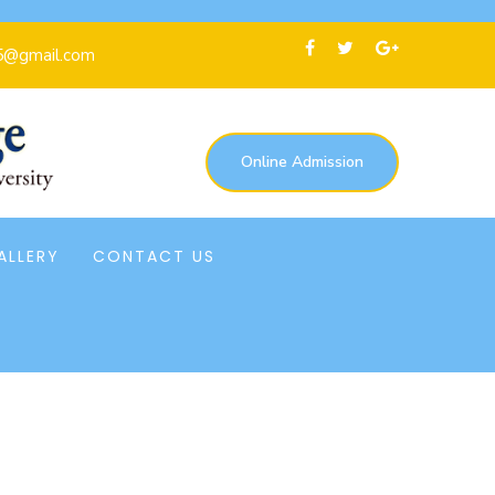
5@gmail.com
Online Admission
ALLERY
CONTACT US