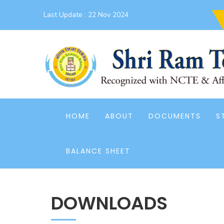
Last Update :
22 Nov 2024
HOME
ABOUT
DOCUMENTS
S
BALANCE SHEET
DOWNLOADS